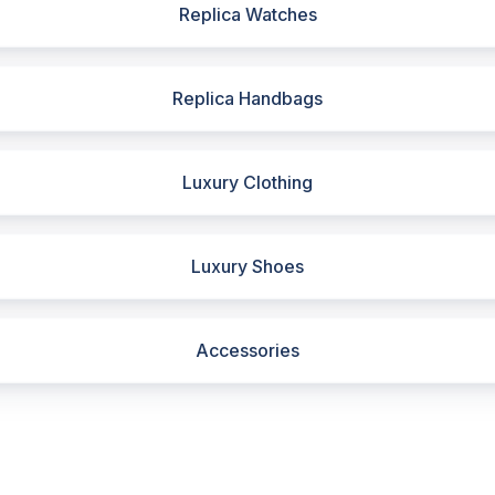
Replica Watches
Replica Handbags
Luxury Clothing
Luxury Shoes
Accessories