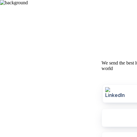
We send the best l
world