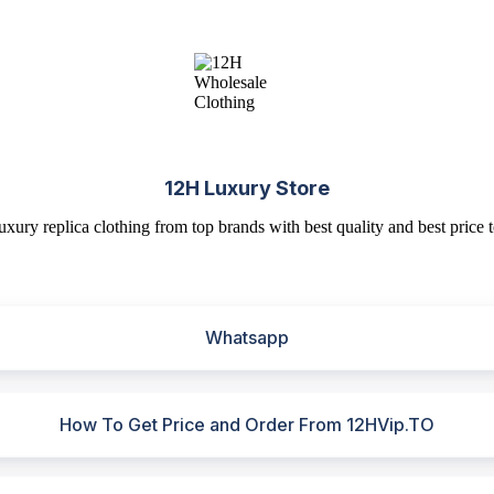
12H Luxury Store
uxury replica clothing from top brands with best quality and best price t
Whatsapp
How To Get Price and Order From 12HVip.TO