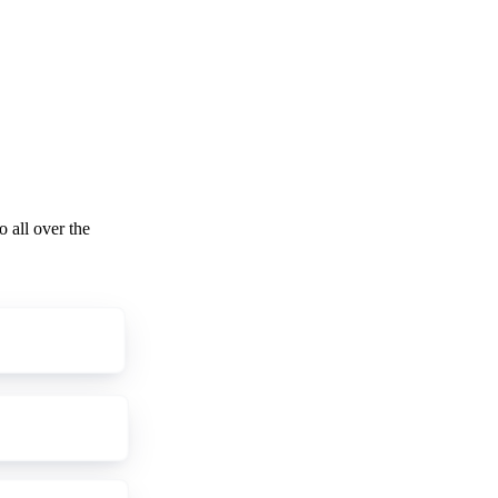
o all over the